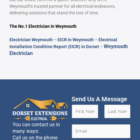
Weymouth’s trusted partner for all electrical endeavors,
delivering solutions that stand the test of time.
The No.1 Electrician in
Weymouth
Electrician Weymouth
–
EICR in Weymouth
–
Electrical
Weymouth
Installation Condition Report (EICR) in Dorset
–
Electrician
Send Us A Message
N
a
m
F
L
You can contact us in
e
E
i
a
many ways:
*
m
r
s
Call us on the phone