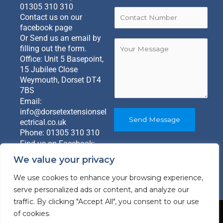
a
s
t
01305 310 310
i
C
t
Contact us on our
l
o
facebook page
*
n
Or Send us an email by
M
t
Y
filling out the form.
e
a
o
Office: Unit 5 Basepoint,
s
c
u
15 Jubilee Close
s
t
r
Weymouth, Dorset DT4
a
N
M
7BS
g
u
e
Email:
e
m
s
info@dorsetextensionsel
*
b
s
Send Message
ectrical.co.uk
E
e
a
Phone:
01305 310 310
m
r
g
Find us on Facebook:
a
*
e
@dorsetextensionandgar
i
*
We value your privacy
denrooms
l
We use cookies to enhance your browsing experience,
serve personalized ads or content, and analyze our
traffic. By clicking "Accept All", you consent to our use
of cookies.
Copyright © 2026 Dorset Extensions Electrical