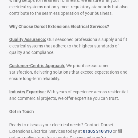
wiring setups for retail environments. We ensure that your
electrical systems not only meet regulatory standards but also
contribute to the seamless operation of your business.
Why Choose Dorset Extensions Electrical Services?
Quality Assurance:
Our seasoned professionals supply and fit
electrical systems that adhere to the highest standards of
quality and compliance.
Customer-Centric Approach:
We prioritise customer
satisfaction, delivering solutions that exceed expectations and
ensure long-term reliability.
Industry Expertise:
With years of experience across residential
and commercial projects, we offer expertise you can trust.
Get in Touch
Ready to discuss your electrical needs? Contact Dorset
Extensions Electrical Services today at
01305 310 310
or fill
out our online form for a quote. Discover why we’re