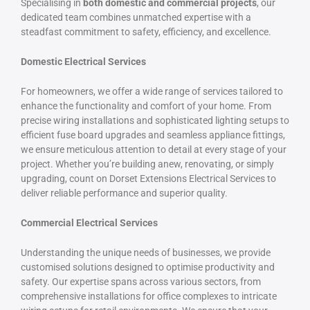
Specialising in
both domestic and commercial projects
, our
dedicated team combines unmatched expertise with a
steadfast commitment to safety, efficiency, and excellence.
Domestic Electrical Services
For homeowners, we offer a wide range of services tailored to
enhance the functionality and comfort of your home. From
precise wiring installations and sophisticated lighting setups to
efficient fuse board upgrades and seamless appliance fittings,
we ensure meticulous attention to detail at every stage of your
project. Whether you’re building anew, renovating, or simply
upgrading, count on Dorset Extensions Electrical Services to
deliver reliable performance and superior quality.
Commercial Electrical Services
Understanding the unique needs of businesses, we provide
customised solutions designed to optimise productivity and
safety. Our expertise spans across various sectors, from
comprehensive installations for office complexes to intricate